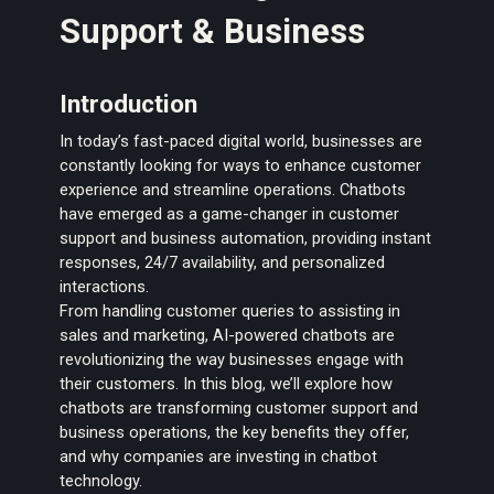
Support & Business
Introduction
In today’s fast-paced digital world, businesses are
constantly looking for ways to enhance customer
experience and streamline operations. Chatbots
have emerged as a game-changer in customer
support and business automation, providing instant
responses, 24/7 availability, and personalized
interactions.
From handling customer queries to assisting in
sales and marketing, AI-powered chatbots are
revolutionizing the way businesses engage with
their customers. In this blog, we’ll explore how
chatbots are transforming customer support and
business operations, the key benefits they offer,
and why companies are investing in chatbot
technology.