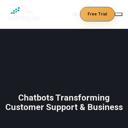
Free Trial
Chatbots Transforming
Customer Support & Business