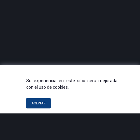
Su experiencia en este sitio será mejorada
con el uso de cookies.
ACEPTAR
QUICK LINKS