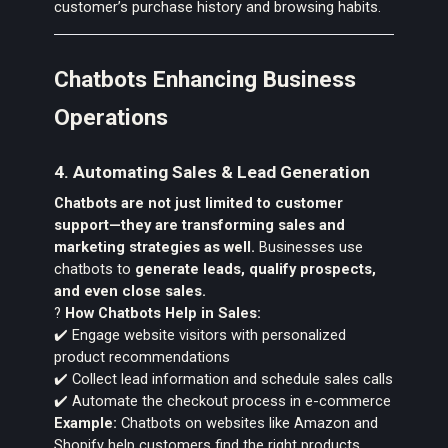
customer’s purchase history and browsing habits.
Chatbots Enhancing Business
Operations
4. Automating Sales & Lead Generation
Chatbots are not just limited to customer
support—they are transforming sales and
marketing strategies as well.
Businesses use
chatbots to
generate leads, qualify prospects,
and even close sales.
?
How Chatbots Help in Sales:
✔️ Engage website visitors with personalized
product recommendations
✔️ Collect lead information and schedule sales calls
✔️ Automate the checkout process in e-commerce
Example:
Chatbots on websites like Amazon and
Shopify help customers find the right products,