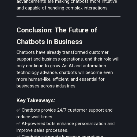
advancements are making chatbots more intuitive
and capable of handling complex interactions.
Conclusion: The Future of
Chatbots in Business
Chatbots have already transformed customer
support and business operations, and their role will
only continue to grow. As AI and automation
technology advance, chatbots will become even
more human-like, efficient, and essential for
businesses across industries.
Key Takeaways:
✅ Chatbots provide 24/7 customer support and
reduce wait times.
✅ AI-powered bots enhance personalization and
improve sales processes.
✅ Chatbots automate business operations,