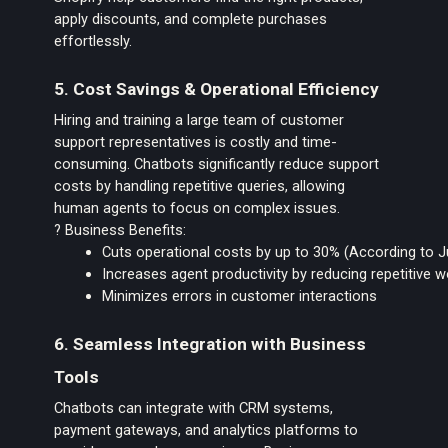
apply discounts, and complete purchases
effortlessly.
5. Cost Savings & Operational Efficiency
Hiring and training a large team of customer
support representatives is costly and time-
consuming. Chatbots significantly reduce support
costs by handling repetitive queries, allowing
human agents to focus on complex issues.
? Business Benefits:
Cuts operational costs by up to 30% (According to 
Increases agent productivity by reducing repetitive 
Minimizes errors in customer interactions
6. Seamless Integration with Business
Tools
Chatbots can integrate with CRM systems,
payment gateways, and analytics platforms to