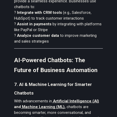
provide a seamless experience. Businesses use
chatbots to:
?
Integrate with CRM tools
(e.g., Salesforce,
HubSpot) to track customer interactions
?
Assist in payments
by integrating with platforms
like PayPal or Stripe
?
Analyze customer data
to improve marketing
and sales strategies
AI-Powered Chatbots: The
Future of Business Automation
7. AI & Machine Learning for Smarter
Chatbots
With advancements in
Artificial Intelligence (AI)
and
Machine Learning (ML)
,
chatbots are
becoming smarter, more conversational, and