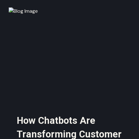
How Chatbots Are
Transforming Customer