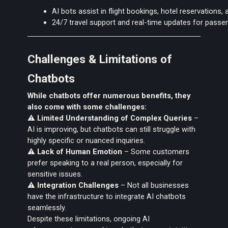
AI bots assist in flight bookings, hotel reservations, 
24/7 travel support and real-time updates for passe
Challenges & Limitations of
Chatbots
While chatbots offer numerous benefits, they
also come with
some challenges:
⚠️
Limited Understanding of Complex Queries
–
AI is improving, but chatbots can still struggle with
highly specific or nuanced inquiries.
⚠️
Lack of Human Emotion
– Some customers
prefer speaking to a real person, especially for
sensitive issues.
⚠️
Integration Challenges
– Not all businesses
have the infrastructure to integrate AI chatbots
seamlessly.
Despite these limitations, ongoing AI