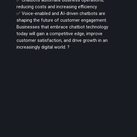
reducing costs and increasing efficiency.
✅ Voice-enabled and AI-driven chatbots are
shaping the future of customer engagement.
Businesses that embrace chatbot technology
today will gain a competitive edge, improve
customer satisfaction, and drive growth in an
increasingly digital world. ?