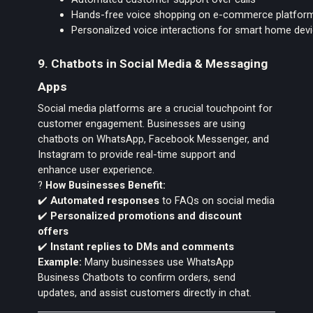
Hands-free voice shopping on e-commerce platfor
Personalized voice interactions for smart home dev
9. Chatbots in Social Media & Messaging
Apps
Social media platforms are a crucial touchpoint for
customer engagement. Businesses are using
chatbots on WhatsApp, Facebook Messenger, and
Instagram to provide real-time support and
enhance user experience.
?
How Businesses Benefit:
✔️
Automated responses
to FAQs on social media
✔️
Personalized promotions and discount
offers
✔️
Instant replies to DMs and comments
Example:
Many businesses use WhatsApp
Business Chatbots to confirm orders, send
updates, and assist customers directly in chat.