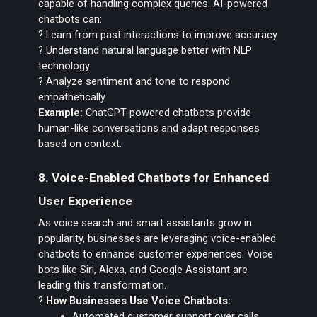
capable of handling complex queries. AI-powered
chatbots can:
? Learn from past interactions to improve accuracy
? Understand natural language better with NLP
technology
? Analyze sentiment and tone to respond
empathetically
Example:
ChatGPT-powered chatbots provide
human-like conversations and adapt responses
based on context.
8. Voice-Enabled Chatbots for Enhanced
User Experience
As voice search and smart assistants grow in
popularity, businesses are leveraging voice-enabled
chatbots to enhance customer experiences. Voice
bots like Siri, Alexa, and Google Assistant are
leading this transformation.
?
How Businesses Use Voice Chatbots:
Automated customer support over calls