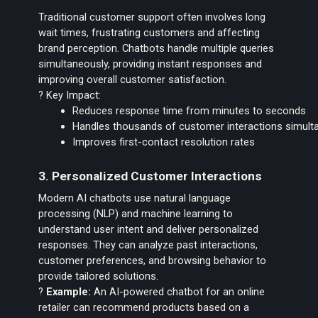
Traditional customer support often involves long
wait times, frustrating customers and affecting
brand perception. Chatbots handle multiple queries
simultaneously, providing instant responses and
improving overall customer satisfaction.
? Key Impact:
Reduces response time from minutes to seconds
Handles thousands of customer interactions simult
Improves first-contact resolution rates
3. Personalized Customer Interactions
Modern AI chatbots use natural language
processing (NLP) and machine learning to
understand user intent and deliver personalized
responses. They can analyze past interactions,
customer preferences, and browsing behavior to
provide tailored solutions.
?
Example:
An AI-powered chatbot for an online
retailer can recommend products based on a