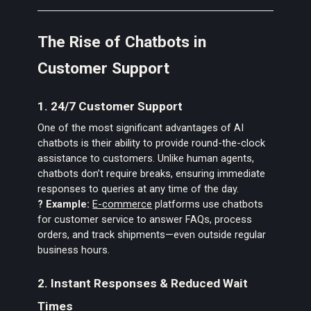
The Rise of Chatbots in
Customer Support
1. 24/7 Customer Support
One of the most significant advantages of AI
chatbots is their ability to provide round-the-clock
assistance to customers. Unlike human agents,
chatbots don’t require breaks, ensuring immediate
responses to queries at any time of the day.
? Example:
E-commerce
platforms use chatbots
for customer service to answer FAQs, process
orders, and track shipments—even outside regular
business hours.
2. Instant Responses & Reduced Wait
Times