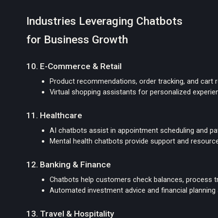
Industries Leveraging Chatbots
for Business Growth
10. E-Commerce & Retail
Product recommendations, order tracking, and cart 
Virtual shopping assistants for personalized experi
11. Healthcare
AI chatbots assist in appointment scheduling and pat
Mental health chatbots provide support and resourc
12. Banking & Finance
Chatbots help customers check balances, process tr
Automated investment advice and financial planning
13. Travel & Hospitality