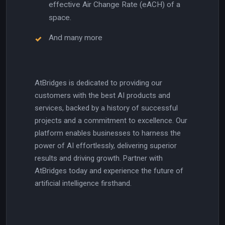
effective Air Change Rate (eACH) of a
space.
And many more
AtBridges is dedicated to providing our
customers with the best AI products and
services, backed by a history of successful
projects and a commitment to excellence. Our
platform enables businesses to harness the
power of AI effortlessly, delivering superior
results and driving growth. Partner with
AtBridges today and experience the future of
artificial intelligence firsthand.