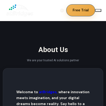
Free Trial
About Us
We are your trusted AI solutions partner
Welcome to
atBridges,
where innovation
meets imagination, and your digital
dreams become reality. Say hello to a