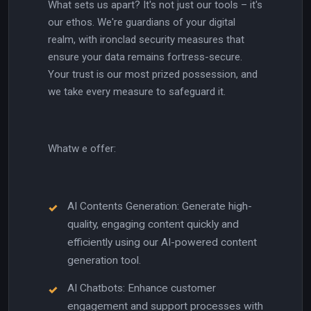
What sets us apart? It's not just our tools – it's
our ethos. We're guardians of your digital
realm, with ironclad security measures that
ensure your data remains fortress-secure.
Your trust is our most prized possession, and
we take every measure to safeguard it.
Whatw e offer:
AI Contents Generation: Generate high-
quality, engaging content quickly and
efficiently using our AI-powered content
generation tool.
AI Chatbots: Enhance customer
engagement and support processes with