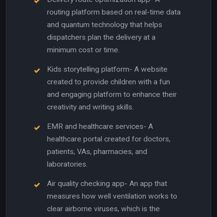
routing platform based on real-time data
and quantum technology that helps
dispatchers plan the delivery at a
minimum cost or time.
Kids storytelling platform- A website
created to provide children with a fun
and engaging platform to enhance their
creativity and writing skills.
EMR and healthcare services- A
healthcare portal created for doctors,
patients, VAs, pharmacies, and
laboratories.
Air quality checking app- An app that
measures how well ventilation works to
clear airborne viruses, which is the