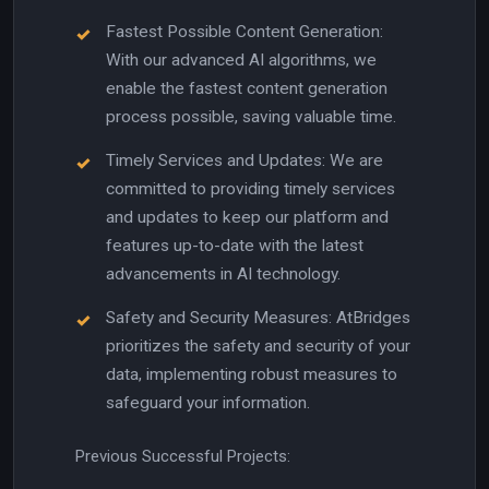
Fastest Possible Content Generation:
With our advanced AI algorithms, we
enable the fastest content generation
process possible, saving valuable time.
Timely Services and Updates: We are
committed to providing timely services
and updates to keep our platform and
features up-to-date with the latest
advancements in AI technology.
Safety and Security Measures: AtBridges
prioritizes the safety and security of your
data, implementing robust measures to
safeguard your information.
Previous Successful Projects: