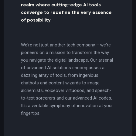
realm where cutting-edge AI tools
converge to redefine the very essence
of possibility.
We're not just another tech company – we're
pioneers on a mission to transform the way
you navigate the digital landscape. Our arsenal
of advanced AI solutions encompasses a
dazzling array of tools, from ingenious
chatbots and content wizards to image
alchemists, voiceover virtuosos, and speech-
to-text sorcerers and our advanced AI codes.
It's a veritable symphony of innovation at your
fingertips.