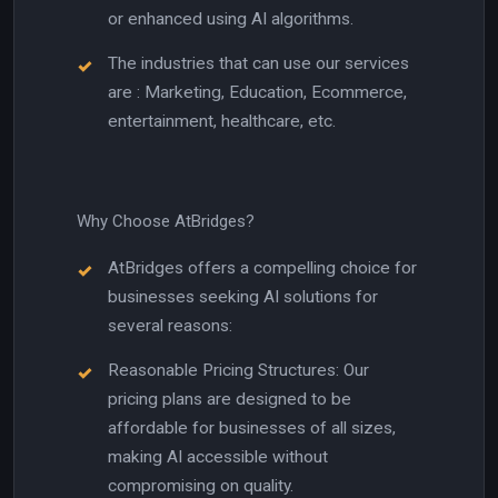
or enhanced using AI algorithms.
The industries that can use our services
are : Marketing, Education, Ecommerce,
entertainment, healthcare, etc.
Why Choose AtBridges?
AtBridges offers a compelling choice for
businesses seeking AI solutions for
several reasons:
Reasonable Pricing Structures: Our
pricing plans are designed to be
affordable for businesses of all sizes,
making AI accessible without
compromising on quality.