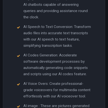
AI chatbots capable of answering
queries and providing assistance round
the clock.
AI Speech to Text Conversion: Transform
audio files into accurate text transcripts
with our AI speech to text feature,
simplifying transcription tasks.
AI Codes Generation: Accelerate
software development processes by
automatically generating code snippets
and scripts using our AI codes feature.
AI Voice Overs: Create professional-
grade voiceovers for multimedia content
effortlessly with our AI voiceover tool.
AI image : These are pictures generated