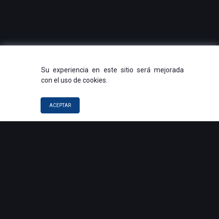
Su experiencia en este sitio será mejorada
con el uso de cookies.
ACEPTAR
QUICK LINKS
Voice Agents
Automation