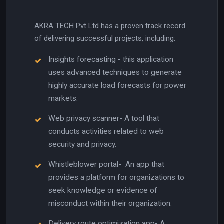
AKRA TECH Pvt Ltd has a proven track record
of delivering successful projects, including:
Insights forecasting - this application
uses advanced techniques to generate
highly accurate load forecasts for power
markets.
Web privacy scanner- A tool that
conducts activities related to web
security and privacy.
Whistleblower portal- An app that
provides a platform for organizations to
seek knowledge or evidence of
misconduct within their organization.
Delivery route optimization app- A