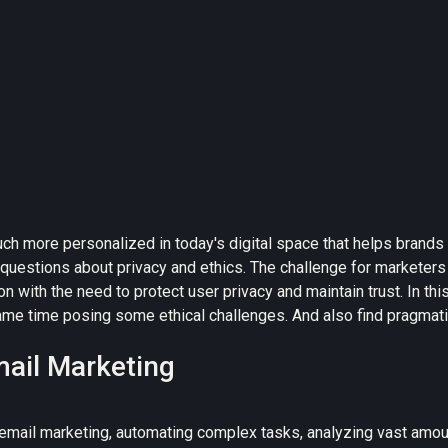
uch more personalized
in today's digital space that helps brand
questions about
privacy and ethics
. The challenge for marketers 
on with the need to protect user privacy and maintain trust. In th
me time posing some ethical challenges. And also find pragmatic 
mail Marketing
email marketing, automating complex tasks, analyzing vast amoun