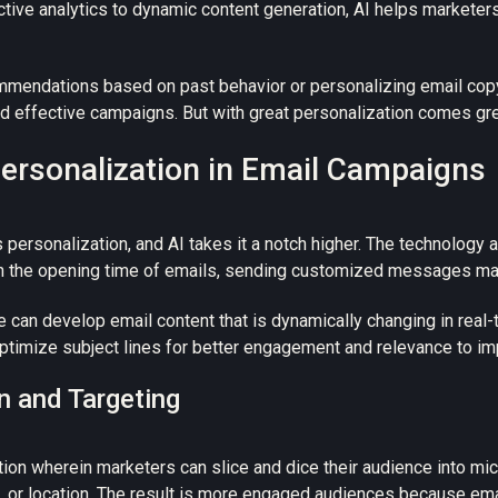
ive analytics to dynamic content generation, AI helps marketer
mmendations based on past behavior or personalizing email copy
nd effective campaigns.
But with great personalization comes grea
rsonalization in Email Campaigns
 personalization, and
AI takes it a notch higher.
The technology a
en the opening time of emails, sending customized messages matc
e can develop email content that is dynamically changing in rea
optimize subject lines for better engagement and relevance to i
n and Targeting
on wherein marketers can slice and dice their audience into mic
s, or location. The result is more engaged audiences because e