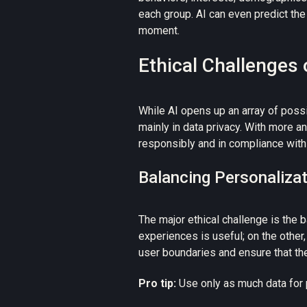
each group. AI can even predict th
moment.
Ethical Challenges 
While AI opens up an array of possib
mainly in data privacy. With more 
responsibly and in compliance with 
Balancing Personalizat
The major ethical challenge is the
b
experiences is useful; on the other
user boundaries and ensure that the
Pro tip:
Use only as much data for 