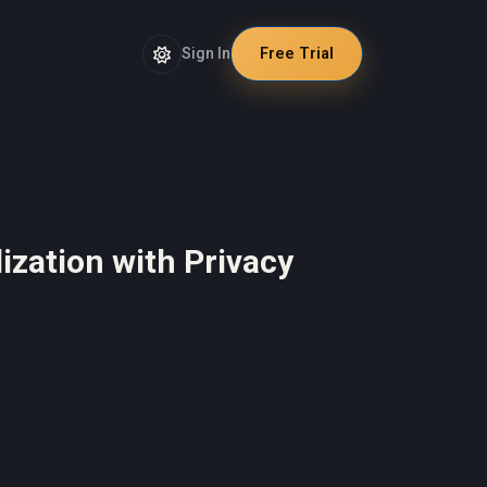
Sign In
Free Trial
ization with Privacy