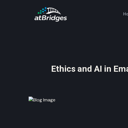
H
Ethics and AI in Em