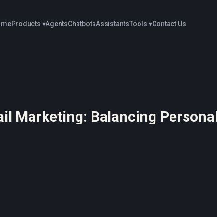
ome
Products ▾
Agents
Chatbots
Assistants
Tools ▾
Contact Us
ail Marketing: Balancing Personal