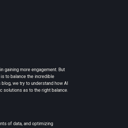
s in gaining more engagement. But
is to balance the incredible
is blog, we try to understand how AI
solutions as to the right balance.
ts of data, and optimizing