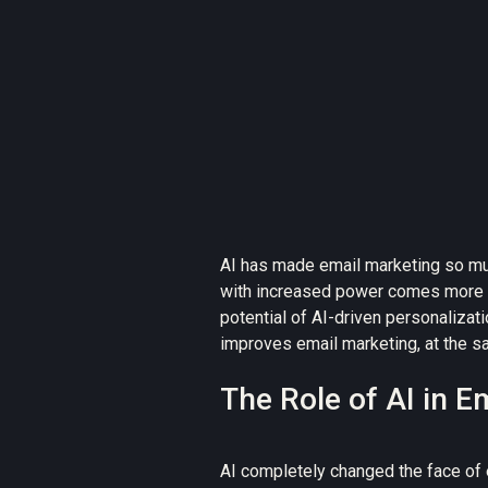
AI has made email marketing so m
with increased power comes more 
potential of AI-driven personalizati
improves email marketing, at the sa
The Role of AI in E
AI completely changed the face of 