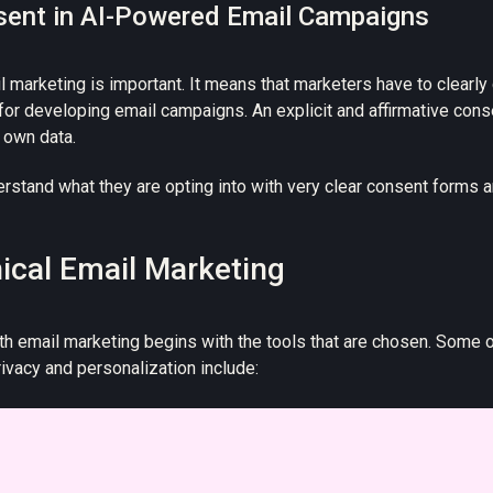
sent in AI-Powered Email Campaigns
l marketing is important. It means that marketers have to clearl
 for developing email campaigns. An explicit and affirmative cons
r own data.
stand what they are opting into with very clear consent forms a
hical Email Marketing
h email marketing begins with the tools that are chosen. Some 
rivacy and personalization include: