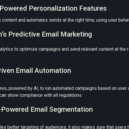
I-Powered Personalization Features
content and automates sends at the right time, using user behavi
’s Predictive Email Marketing
ytics to optimize campaigns and send relevant content at the rig
Driven Email Automation
res, powered by AI, to run automated campaigns based on user a
can show compliance with all regulations.
AI-Powered Email Segmentation
s better targeting of audiences; it also makes sure that users h