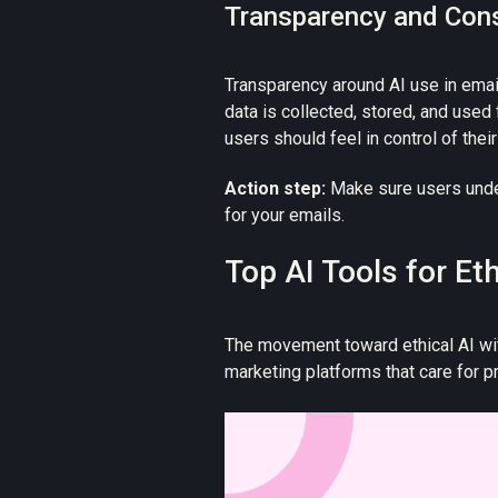
Transparency and Con
Transparency around AI use in emai
data is collected, stored, and used
users should feel in control of thei
Action step:
Make sure users under
for your emails.
Top AI Tools for Et
The movement toward ethical AI wit
marketing platforms that care for p