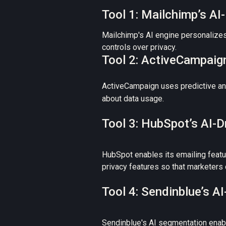
Tool 1: Mailchimp’s A
Mailchimp's AI engine personalizes 
controls over privacy.
Tool 2: ActiveCampaign
ActiveCampaign uses predictive anal
about data usage.
Tool 3: HubSpot’s AI-
HubSpot enables its emailing featu
privacy features so that marketers 
Tool 4: Sendinblue’s 
Sendinblue's AI segmentation enable