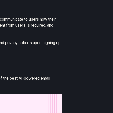
y communicate to users how their
ent from users is required, and
nd privacy notices upon signing up
of the best AI-powered email