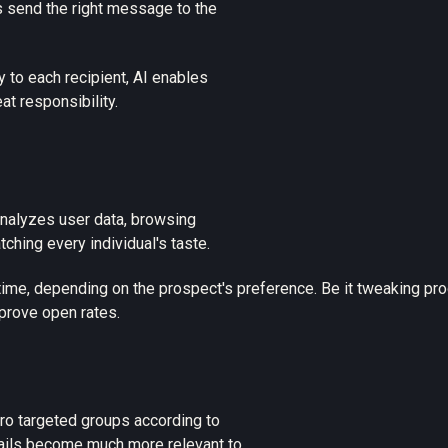
s send the right message to the
 to each recipient,
AI enables
t responsibility.
nalyzes user data, browsing
hing every individual's taste.
l-time, depending on the prospect's preference. Be it tweaking p
mprove open rates.
ro targeted groups according to
mails become much more relevant to