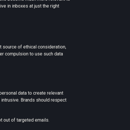
rive in inboxes at just the right
t source of ethical consideration,
der compulsion to use such data
personal data to create relevant
s intrusive. Brands should respect
 out of targeted emails.