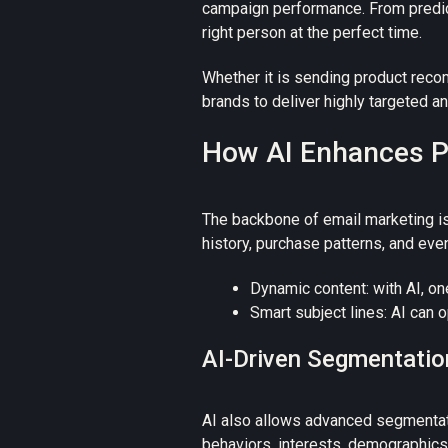
campaign performance. From predict
right person at the perfect time.
Whether it is sending product reco
brands to deliver highly targeted a
How AI Enhances Pe
The backbone of email marketing is
history, purchase patterns, and ev
Dynamic content: with AI, on
Smart subject lines: AI can 
AI-Driven Segmentatio
AI also allows advanced segmentati
behaviors, interests, demographic