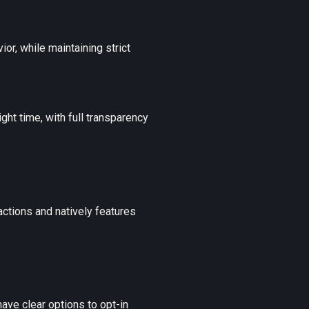
or, while maintaining strict
ht time, with full transparency
ctions and natively features
ave clear options to opt-in