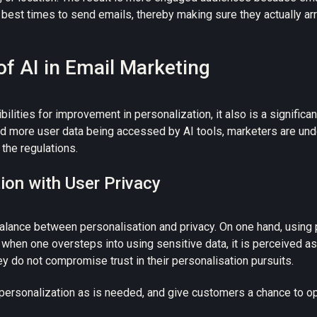
e best times to send emails, thereby making sure they actually
ar
of AI in Email Marketing
ilities for improvement in personalization, it also is a significan
and more user data being accessed by AI tools, marketers are un
the regulations.
ion with User Privacy
alance between personalisation and privacy
. On one hand, using 
, when one oversteps into using sensitive data, it is perceived a
y do not compromise trust in their personalisation pursuits.
personalization as is needed, and give customers a chance to opt