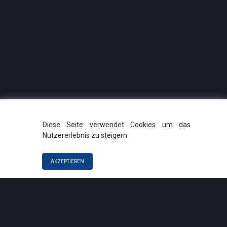
Diese Seite verwendet Cookies um das
Nutzererlebnis zu steigern.
AKZEPTIEREN
QUICK LINKS