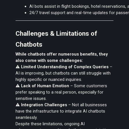
AI bots assist in flight bookings, hotel reservations, 
24/7 travel support and real-time updates for passe
Challenges & Limitations of
Chatbots
While chatbots offer numerous benefits, they
also come with
some challenges:
⚠️
Limited Understanding of Complex Queries
–
AI is improving, but chatbots can still struggle with
highly specific or nuanced inquiries.
⚠️
Lack of Human Emotion
– Some customers
prefer speaking to a real person, especially for
sensitive issues.
⚠️
Integration Challenges
– Not all businesses
have the infrastructure to integrate AI chatbots
seamlessly.
Despite these limitations, ongoing AI