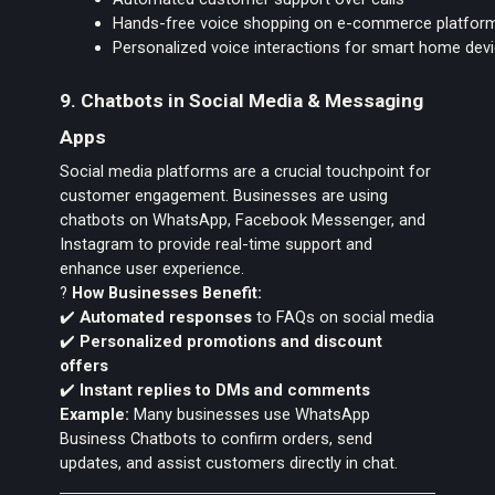
Hands-free voice shopping on e-commerce platfor
Personalized voice interactions for smart home dev
9. Chatbots in Social Media & Messaging
Apps
Social media platforms are a crucial touchpoint for
customer engagement. Businesses are using
chatbots on WhatsApp, Facebook Messenger, and
Instagram to provide real-time support and
enhance user experience.
?
How Businesses Benefit:
✔️
Automated responses
to FAQs on social media
✔️
Personalized promotions and discount
offers
✔️
Instant replies to DMs and comments
Example:
Many businesses use WhatsApp
Business Chatbots to confirm orders, send
updates, and assist customers directly in chat.