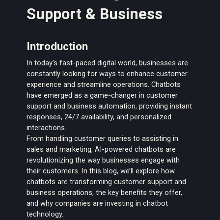
Support & Business
Introduction
In today’s fast-paced digital world, businesses are
constantly looking for ways to enhance customer
experience and streamline operations. Chatbots
have emerged as a game-changer in customer
support and business automation, providing instant
responses, 24/7 availability, and personalized
interactions.
From handling customer queries to assisting in
sales and marketing, AI-powered chatbots are
revolutionizing the way businesses engage with
their customers. In this blog, we’ll explore how
chatbots are transforming customer support and
business operations, the key benefits they offer,
and why companies are investing in chatbot
technology.