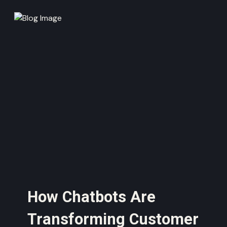
How Chatbots Are
Transforming Customer