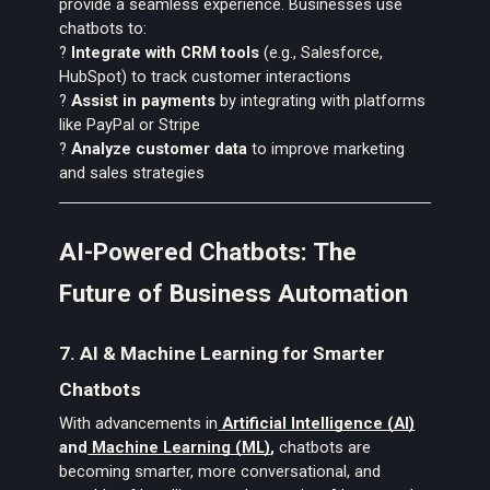
provide a seamless experience. Businesses use
chatbots to:
?
Integrate with CRM tools
(e.g., Salesforce,
HubSpot) to track customer interactions
?
Assist in payments
by integrating with platforms
like PayPal or Stripe
?
Analyze customer data
to improve marketing
and sales strategies
AI-Powered Chatbots: The
Future of Business Automation
7. AI & Machine Learning for Smarter
Chatbots
With advancements in
Artificial Intelligence (AI)
and
Machine Learning (ML)
,
chatbots are
becoming smarter, more conversational, and