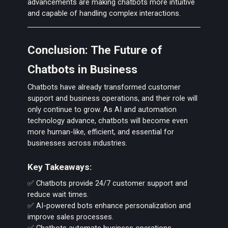
advancements are making chatbots more intuitive
and capable of handling complex interactions.
Conclusion: The Future of
Chatbots in Business
Chatbots have already transformed customer
support and business operations, and their role will
only continue to grow. As AI and automation
technology advance, chatbots will become even
more human-like, efficient, and essential for
businesses across industries.
Key Takeaways:
✅ Chatbots provide 24/7 customer support and
reduce wait times.
✅ AI-powered bots enhance personalization and
improve sales processes.
✅ Chatbots automate business operations,