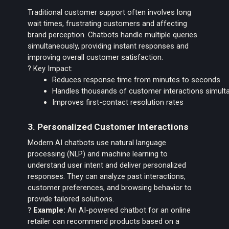
Traditional customer support often involves long
wait times, frustrating customers and affecting
brand perception. Chatbots handle multiple queries
simultaneously, providing instant responses and
improving overall customer satisfaction.
? Key Impact:
Reduces response time from minutes to seconds
Handles thousands of customer interactions simult
Improves first-contact resolution rates
3. Personalized Customer Interactions
Modern AI chatbots use natural language
processing (NLP) and machine learning to
understand user intent and deliver personalized
responses. They can analyze past interactions,
customer preferences, and browsing behavior to
provide tailored solutions.
?
Example:
An AI-powered chatbot for an online
retailer can recommend products based on a