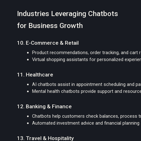
Industries Leveraging Chatbots
for Business Growth
10. E-Commerce & Retail
Product recommendations, order tracking, and cart 
Virtual shopping assistants for personalized experi
11. Healthcare
AI chatbots assist in appointment scheduling and pat
Mental health chatbots provide support and resourc
12. Banking & Finance
Chatbots help customers check balances, process tr
Automated investment advice and financial planning
13. Travel & Hospitality