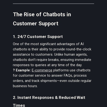
The Rise of Chatbots in
Customer Support
1. 24/7 Customer Support
One of the most significant advantages of AI
chatbots is their ability to provide round-the-clock
assistance to customers. Unlike human agents,
chatbots don’t require breaks, ensuring immediate
responses to queries at any time of the day.
? Example:
E-commerce
platforms use chatbots
for customer service to answer FAQs, process
orders, and track shipments—even outside regular
business hours.
2. Instant Responses & Reduced Wait
Times