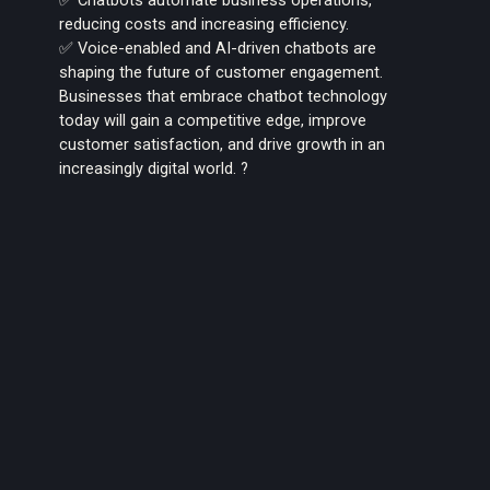
reducing costs and increasing efficiency.
✅ Voice-enabled and AI-driven chatbots are
shaping the future of customer engagement.
Businesses that embrace chatbot technology
today will gain a competitive edge, improve
customer satisfaction, and drive growth in an
increasingly digital world. ?