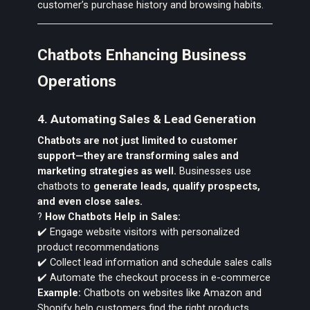
customer’s purchase history and browsing habits.
Chatbots Enhancing Business
Operations
4. Automating Sales & Lead Generation
Chatbots are not just limited to customer
support—they are transforming sales and
marketing strategies as well.
Businesses use
chatbots to
generate leads, qualify prospects,
and even close sales.
?
How Chatbots Help in Sales:
✔️ Engage website visitors with personalized
product recommendations
✔️ Collect lead information and schedule sales calls
✔️ Automate the checkout process in e-commerce
Example:
Chatbots on websites like Amazon and
Shopify help customers find the right products,