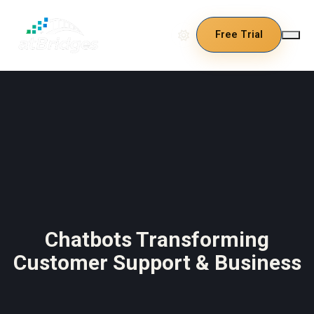
Free Trial
Chatbots Transforming
Customer Support & Business