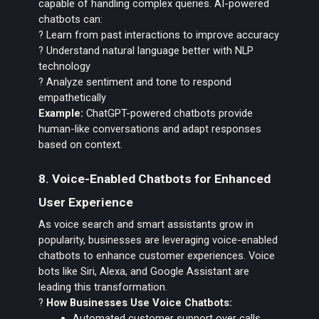
capable of handling complex queries. AI-powered
chatbots can:
? Learn from past interactions to improve accuracy
? Understand natural language better with NLP
technology
? Analyze sentiment and tone to respond
empathetically
Example:
ChatGPT-powered chatbots provide
human-like conversations and adapt responses
based on context.
8. Voice-Enabled Chatbots for Enhanced
User Experience
As voice search and smart assistants grow in
popularity, businesses are leveraging voice-enabled
chatbots to enhance customer experiences. Voice
bots like Siri, Alexa, and Google Assistant are
leading this transformation.
?
How Businesses Use Voice Chatbots:
Automated customer support over calls