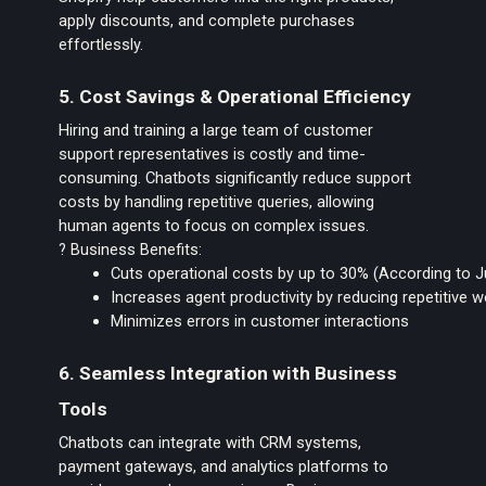
apply discounts, and complete purchases
effortlessly.
5. Cost Savings & Operational Efficiency
Hiring and training a large team of customer
support representatives is costly and time-
consuming. Chatbots significantly reduce support
costs by handling repetitive queries, allowing
human agents to focus on complex issues.
? Business Benefits:
Cuts operational costs by up to 30% (According to 
Increases agent productivity by reducing repetitive 
Minimizes errors in customer interactions
6. Seamless Integration with Business
Tools
Chatbots can integrate with CRM systems,
payment gateways, and analytics platforms to