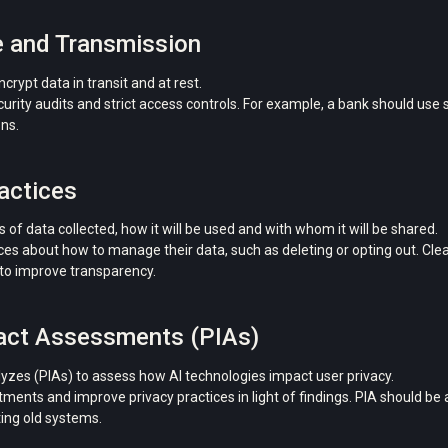
e and Transmission
rypt data in transit and at rest.
ity audits and strict access controls. For example, a bank should use 
ons.
actices
 of data collected, how it will be used and with whom it will be shared.
 about how to manage their data, such as deleting or opting out. Clear
o improve transparency.
pact Assessments (PIAs)
yzes (PIAs) to assess how AI technologies impact user privacy.
nts and improve privacy practices in light of findings. PIA should be 
ing old systems.