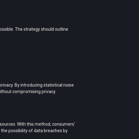
sible. The strategy should outline
ivacy. By introducing statistical noise
 without compromising privacy.
a sources. With this method, consumers'
 the possibility of data breaches by