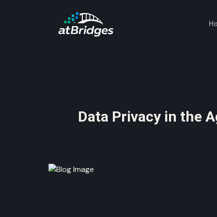
H
Data Privacy in the A