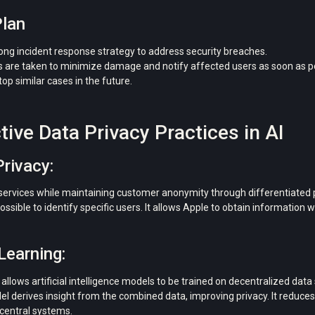
Plan
rong incident response strategy to address security breaches.
are taken to minimize damage and notify affected users as soon as pos
top similar cases in the future.
tive Data Privacy Practices in AI
Privacy:
 services while maintaining customer anonymity through differentiated pr
ossible to identify specific users. It allows Apple to obtain information
Learning:
allows artificial intelligence models to be trained on decentralized dat
del derives insight from the combined data, improving privacy. It reduces
 central systems.