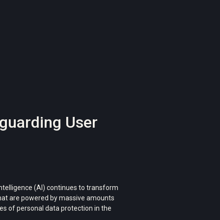
feguarding User
intelligence (AI) continues to transform
s that are powered by massive amounts
ces of personal data protection in the