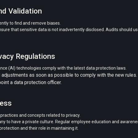
nd Validation
ntly to find and remove biases.
re that sensitive data is not inadvertently disclosed. Audits should use
vacy Regulations
igence (AI) technologies comply with the latest data protection laws.
 adjustments as soon as possible to comply with the new rules.
int a data protection officer.
ness
ractices and concepts related to privacy.
y to have a private culture. Regular employee education and awaren
otection and their role in maintaining it.