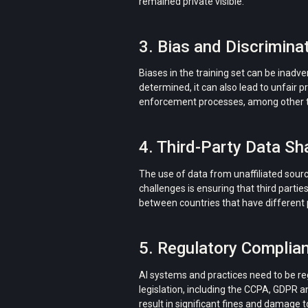
remained private visible.
3. Bias and Discriminat
Biases in the training set can be inadve
determined, it can also lead to unfair pr
enforcement processes, among other t
4. Third-Party Data Sha
The use of data from unaffiliated sourc
challenges is ensuring that third partie
between countries that have different 
5. Regulatory Complian
AI systems and practices need to be r
legislation, including the CCPA, GDPR an
result in significant fines and damage t