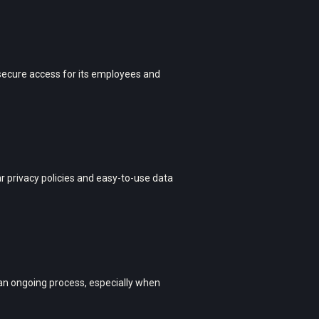
secure access for its employees and
 privacy policies and easy-to-use data
an ongoing process, especially when