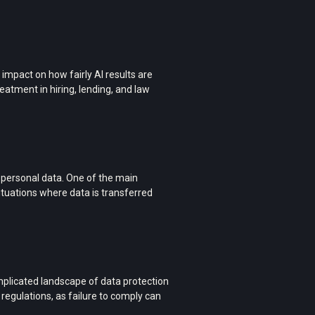
 impact on how fairly AI results are
reatment in hiring, lending, and law
f personal data. One of the main
situations where data is transferred
plicated landscape of data protection
 regulations, as failure to comply can