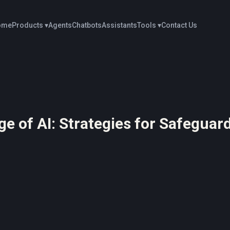
ome
Products ▾
Agents
Chatbots
Assistants
Tools ▾
Contact Us
ge of AI: Strategies for Safegua