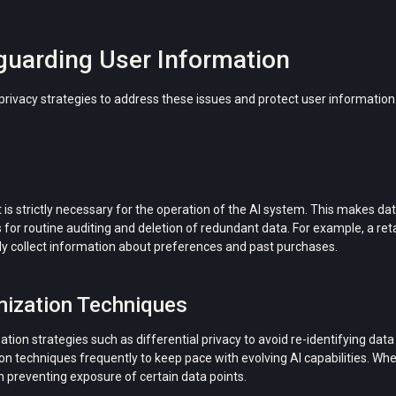
eguarding User Information
ivacy strategies to address these issues and protect user information
 is strictly necessary for the operation of the AI ​​system. This makes da
or routine auditing and deletion of redundant data. For example, a re
nly collect information about preferences and past purchases.
mization Techniques
ion strategies such as differential privacy to avoid re-identifying dat
echniques frequently to keep pace with evolving AI capabilities. When
in preventing exposure of certain data points.