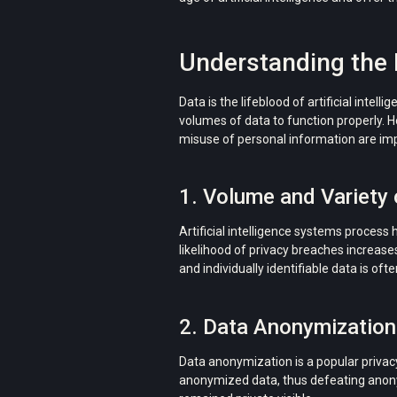
Understanding the I
Data is the lifeblood of artificial inte
volumes of data to function properly. H
misuse of personal information are impor
1. Volume and Variety 
Artificial intelligence systems process 
likelihood of privacy breaches increase
and individually identifiable data is of
2. Data Anonymization
Data anonymization is a popular privacy
anonymized data, thus defeating anony