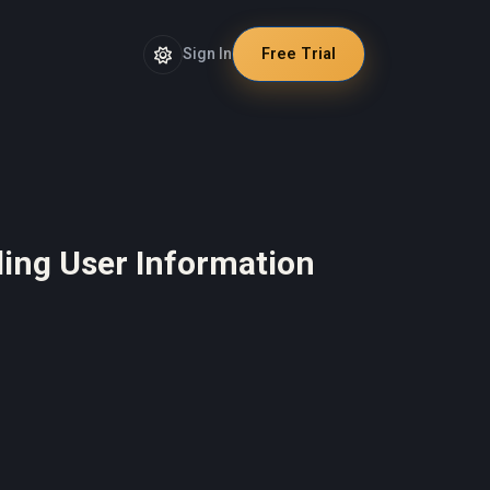
Sign In
Free Trial
rding User Information