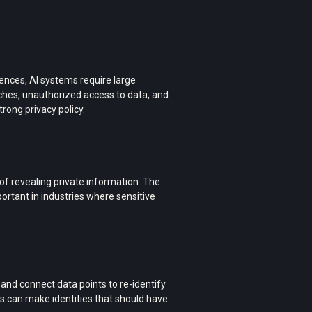
iences, AI systems require large
aches, unauthorized access to data, and
rong privacy policy.
 of revealing private information. The
ortant in industries where sensitive
and connect data points to re-identify
 can make identities that should have