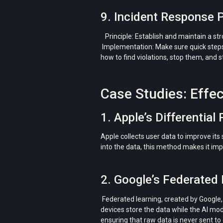
9. Incident Response 
Principle: Establish and maintain a st
Implementation: Make sure quick steps 
how to find violations, stop them, and s
Case Studies: Effec
1. Apple’s Differential 
Apple collects user data to improve its
into the data, this method makes it imp
2. Google’s Federated 
Federated learning, created by Google, 
devices store the data while the AI ​​mo
ensuring that raw data is never sent to