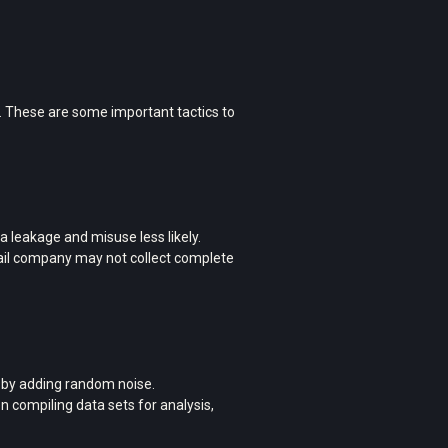
. These are some important tactics to
ta leakage and misuse less likely.
tail company may not collect complete
a by adding random noise.
 compiling data sets for analysis,