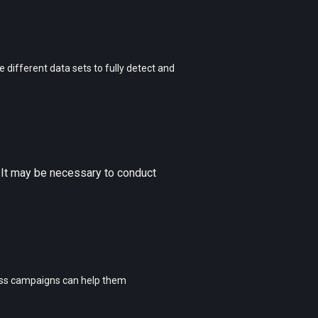
 different data sets to fully detect and
 It may be necessary to conduct
ess campaigns can help them