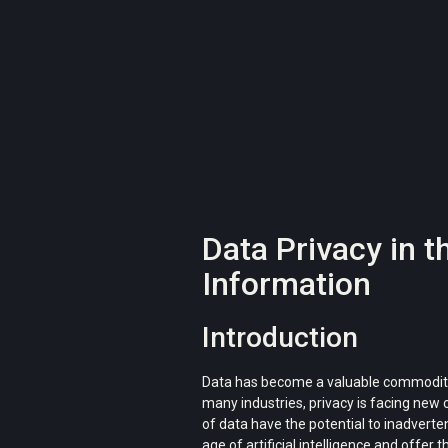
Data Privacy in t
Information
Introduction
Data has become a valuable commodity in 
many industries, privacy is facing new
of data have the potential to inadverten
age of artificial intelligence and offer