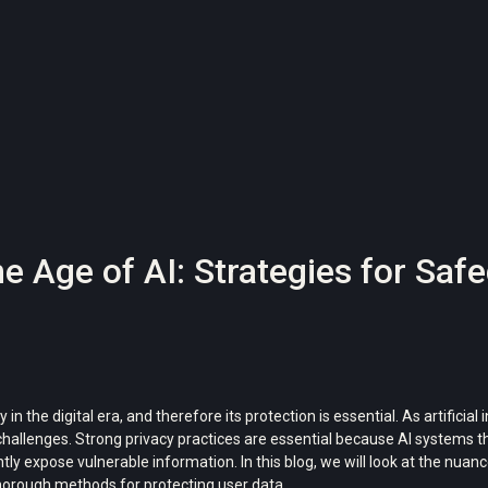
he Age of AI: Strategies for Sa
the digital era, and therefore its protection is essential. As artificial 
 challenges. Strong privacy practices are essential because AI system
tly expose vulnerable information. In this blog, we will look at the nuan
 thorough methods for protecting user data.