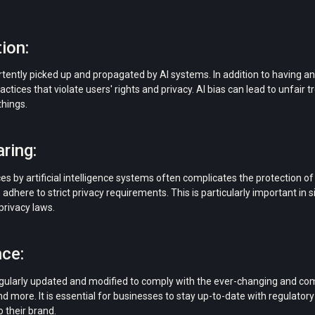
ion:
rtently picked up and propagated by AI systems. In addition to having an
actices that violate users' rights and privacy. AI bias can lead to unfair t
hings.
ring:
es by artificial intelligence systems often complicates the protection o
s adhere to strict privacy requirements. This is particularly important in 
privacy laws.
ce:
egularly updated and modified to comply with the ever-changing and com
d more. It is essential for businesses to stay up-to-date with regulatory
o their brand.