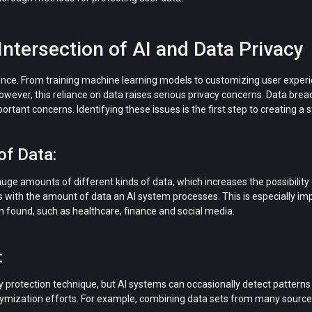
ntersection of AI and Data Privacy
lligence. From training machine learning models to customizing user exper
owever, this reliance on data raises serious privacy concerns. Data bre
tant concerns. Identifying these issues is the first step to creating a st
of Data:
huge amounts of different kinds of data, which increases the possibility
s with the amount of data an AI system processes. This is especially imp
ten found, such as healthcare, finance and social media.
:
 protection technique, but AI systems can occasionally detect patterns 
mization efforts. For example, combining data sets from many sources