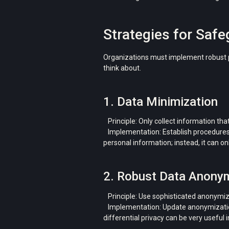
Strategies for Saf
Organizations must implement robust pr
think about.
1. Data Minimization
Principle: Only collect information that
Implementation: Establish procedures f
personal information; instead, it can o
2. Robust Data Anony
Principle: Use sophisticated anonymizat
Implementation: Update anonymization t
differential privacy can be very useful 