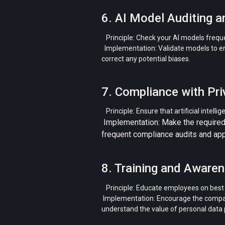
6. AI Model Auditing a
Principle: Check your AI models freque
Implementation: Validate models to ensu
correct any potential biases.
7. Compliance with Pri
Principle: Ensure that artificial intell
Implementation: Make the required
frequent compliance audits and appo
8. Training and Aware
Principle: Educate employees on best p
Implementation: Encourage the compan
understand the value of personal data pr