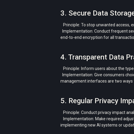
3. Secure Data Storag
Principle: To stop unwanted access, enc
Implementation: Conduct frequent secur
end-to-end encryption for all transacti
4. Transparent Data Pr
Principle: Inform users about the types
Implementation: Give consumers choices
management interfaces are two ways t
5. Regular Privacy Im
Principle: Conduct privacy impact anal
Implementation: Make required adjustme
implementing new AI systems or updat