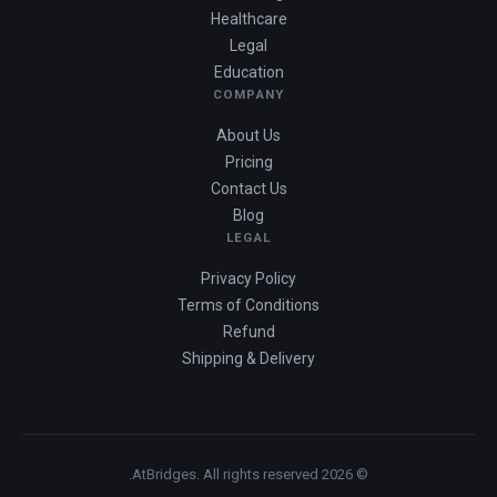
Healthcare
Legal
Education
COMPANY
About Us
Pricing
Contact Us
Blog
LEGAL
Privacy Policy
Terms of Conditions
Refund
Shipping & Delivery
© 2026 AtBridges. All rights reserved.