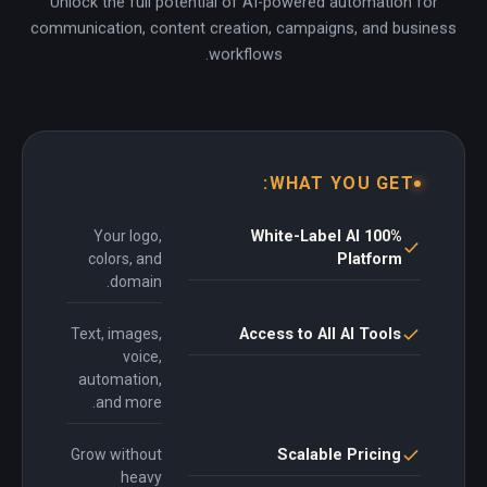
Unlock the full potential of AI-powered automation for
communication, content creation, campaigns, and business
workflows.
WHAT YOU GET:
Your logo,
100% White-Label AI
colors, and
Platform
domain.
Text, images,
Access to All AI Tools
voice,
automation,
and more.
Grow without
Scalable Pricing
heavy