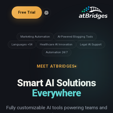
Free Trial
Marketing Automation
AI-Powered Blogging Tools
54+ Languages
Healthcare AI Innovation
Legal AI Support
24/7 Automation
MEET ATBRIDGES
Smart AI Solutions
Everywhere
Fully customizable AI tools powering teams and