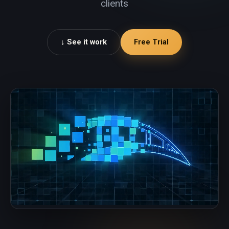
clients
See it work ↓
Free Trial