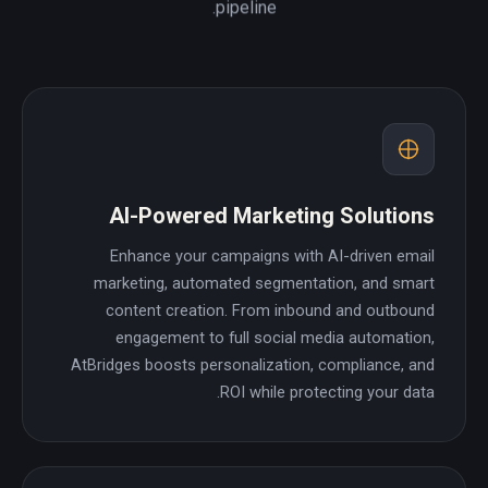
pipeline.
AI-Powered Marketing Solutions
Enhance your campaigns with AI-driven email
marketing, automated segmentation, and smart
content creation. From inbound and outbound
engagement to full social media automation,
AtBridges boosts personalization, compliance, and
ROI while protecting your data.