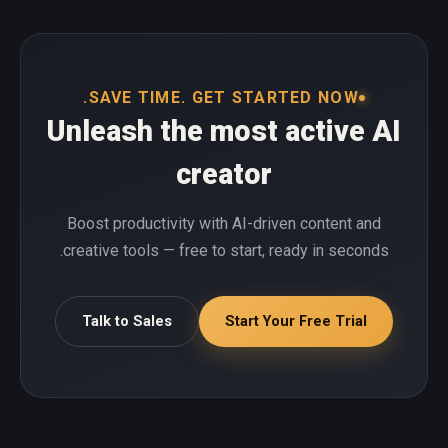
SAVE TIME. GET STARTED NOW.
Unleash the most active AI
creator
Boost productivity with AI-driven content and
creative tools — free to start, ready in seconds.
Talk to Sales
Start Your Free Trial