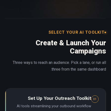
SELECT YOUR AI TOOLKIT
Create & Launch Your
Campaigns
Three ways to reach an audience. Pick a lane, or run all
three from the same dashboard.
Set Up Your Outreach Toolkit
01
AI tools streamlining your outbound workflow.