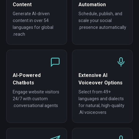
Content
Automation
Generate AI-driven
Schedule, publish, and
content in over 54
scale your social
languages for global
presence automatically.
reach.
AI-Powered
Extensive AI
Chatbots
Voiceover Options
Engage website visitors
Select from 49+
24/7 with custom
languages and dialects
conversational agents.
for natural, high-quality
AI voiceovers.