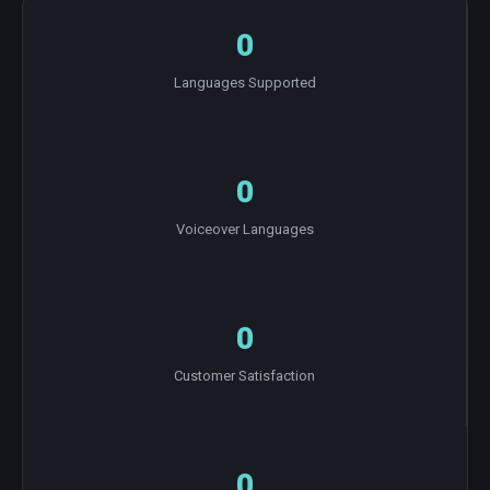
0
Languages Supported
0
Voiceover Languages
0
Customer Satisfaction
0