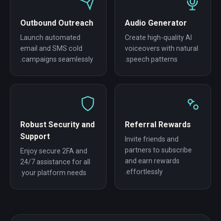
Outbound Outreach
Audio Generator
Launch automated
Create high-quality AI
email and SMS cold
voiceovers with natural
campaigns seamlessly.
speech patterns.
Robust Security and
Referral Rewards
Support
Invite friends and
partners to subscribe
Enjoy secure 2FA and
and earn rewards
24/7 assistance for all
effortlessly.
your platform needs.