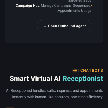
targeted leads.
Campaign Hub:
Manage Campaigns, Sequences,
Appointments & Logs.
Open Outbound Agent →
AI CHATBOTS
Smart Virtual AI
Receptionist
AI Receptionist handles calls, inquiries, and appointments
instantly with human-like accuracy, boosting efficiency.