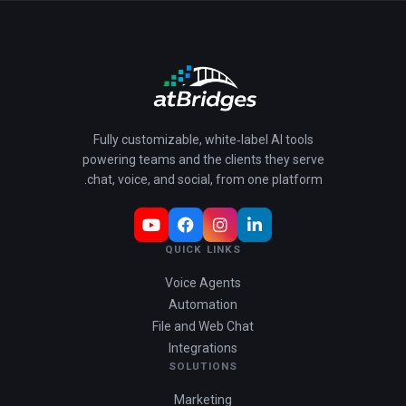
Fully customizable, white‑label AI tools
powering teams and the clients they serve
chat, voice, and social, from one platform.
QUICK LINKS
Voice Agents
Automation
File and Web Chat
Integrations
SOLUTIONS
Marketing