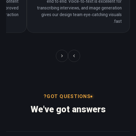
ng content
end to end. Voice‑to‑text is excellent for
y improved
transcribing interviews, and image generation
interaction.
gives our design team eye‑catching visuals
fast.
GOT QUESTIONS?
We've got answers