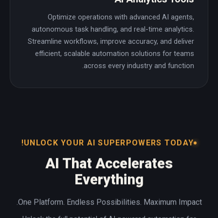
Optimize operations with advanced AI agents,
autonomous task handling, and real-time analytics.
Streamline workflows, improve accuracy, and deliver
efficient, scalable automation solutions for teams
across every industry and function.
UNLOCK YOUR AI SUPERPOWERS TODAY!
AI That Accelerates
Everything
One Platform. Endless Possibilities. Maximum Impact.