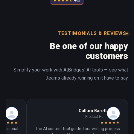
TESTIMONIALS & REVIEWS
Be one of our happy
customers
Simplify your work with AtBridges' AI tools — see what
teams already running on it have to say.
ech
Callum Barett
unt
Product Hunt
★★★★★
★★★★★
ofessional
The AI content tool guided our writing process