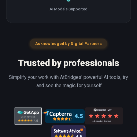
AI Models Supported
Acknowledged by Digital Partners
Trusted by professionals
Simplify your work with AtBridges' powerful AI tools, try
and see the magic for yourself.