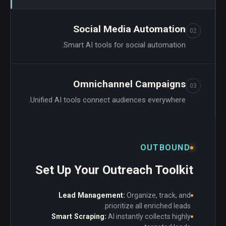
Social Media Automation
02
Smart AI tools for social automation.
Omnichannel Campaigns
03
Unified AI tools connect audiences everywhere.
OUTBOUND
Set Up Your Outreach Toolkit
Lead Management:
Organize, track, and
prioritize all enriched leads.
Smart Scraping:
AI instantly collects highly