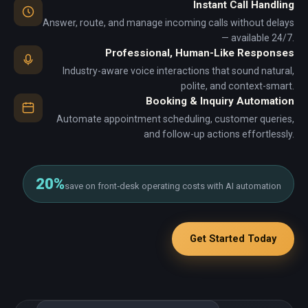
Instant Call Handling
Answer, route, and manage incoming calls without delays
— available 24/7.
Professional, Human-Like Responses
Industry-aware voice interactions that sound natural,
polite, and context-smart.
Booking & Inquiry Automation
Automate appointment scheduling, customer queries,
and follow-up actions effortlessly.
20%
save on front‑desk operating costs with AI automation
Get Started Today