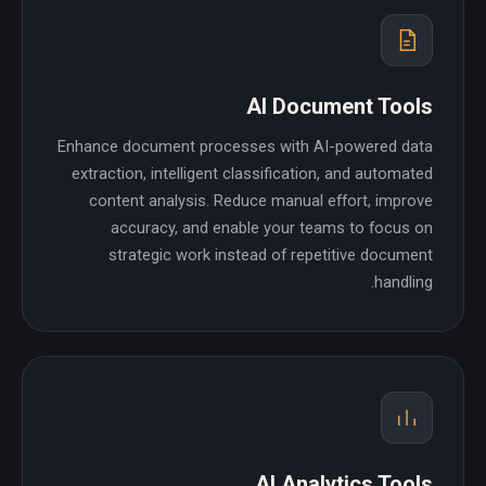
AI Document Tools
Enhance document processes with AI-powered data
extraction, intelligent classification, and automated
content analysis. Reduce manual effort, improve
accuracy, and enable your teams to focus on
strategic work instead of repetitive document
handling.
AI Analytics Tools