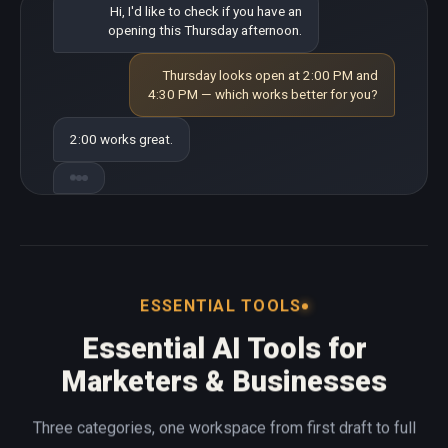
Hi, I'd like to check if you have an
opening this Thursday afternoon.
Thursday looks open at 2:00 PM and
4:30 PM — which works better for you?
2:00 works great.
ESSENTIAL TOOLS
Essential AI Tools for
Marketers & Businesses
Three categories, one workspace from first draft to full