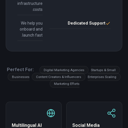
infrastructure
costs.
We help you
Dedicated Support
onboard and
launch fast.
Perfect For:
Digital Marketing Agencies
Startups & Small
Businesses
Content Creators & Influencers
Enterprises Scaling
Marketing Efforts
Multilingual AI
Social Media